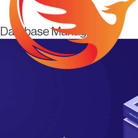
Database Management