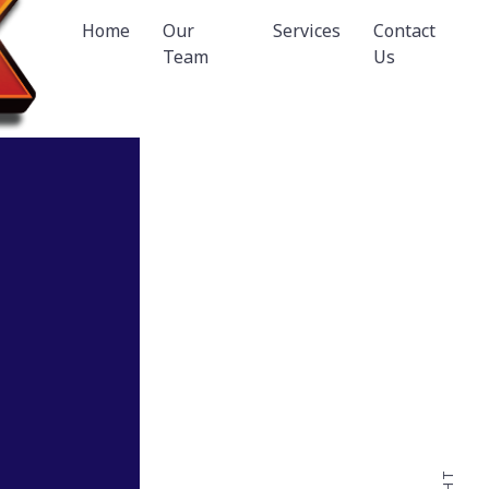
Home
Our
Services
Contact
Team
Us