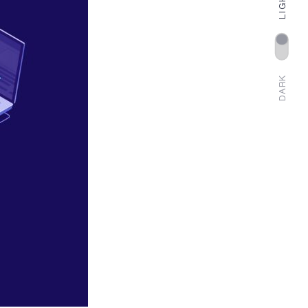
LIGHT
DARK