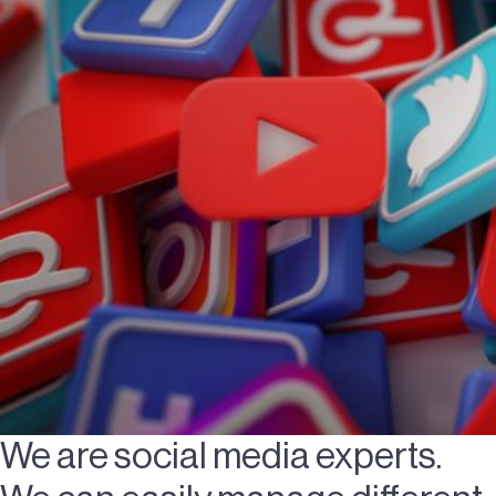
We are social media experts.