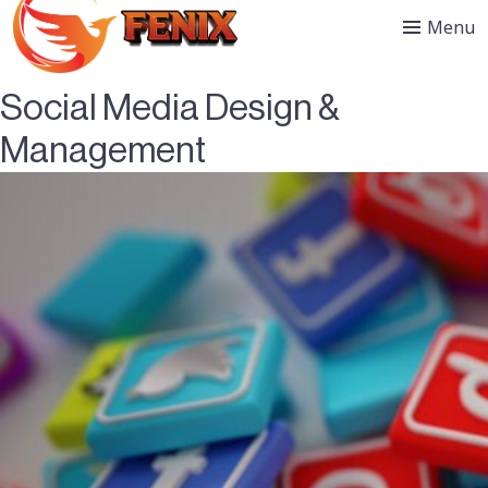
Menu
Social Media Design &
Management