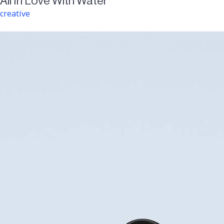
All In Love With Water
creative