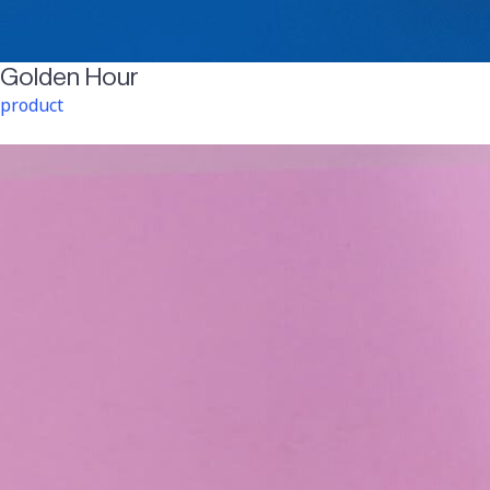
Golden Hour
product