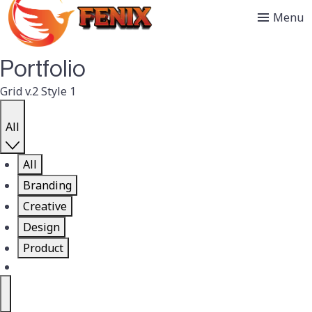
Menu
Portfolio
Grid v.2 Style 1
All
All
Branding
Creative
Design
Product