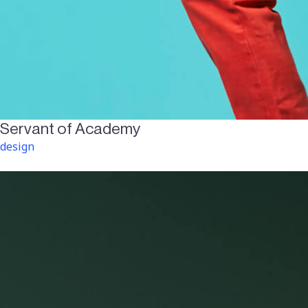
Servant of Academy
design