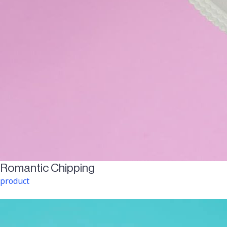
Romantic Chipping
product