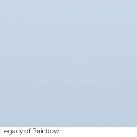
Legacy of Rainbow