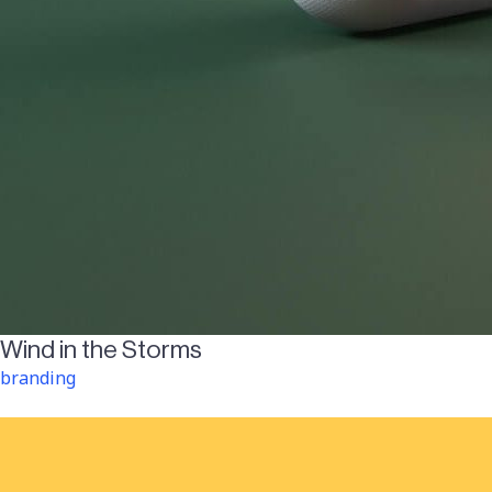
Wind in the Storms
branding