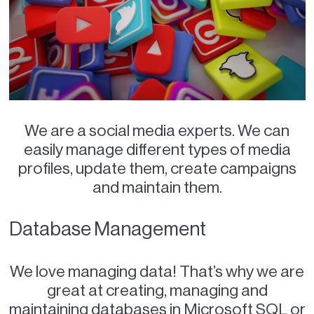
We are a social media experts. We can
easily manage different types of media
profiles, update them, create campaigns
and maintain them.
Database Management
We love managing data! That’s why we are
great at creating, managing and
maintaining databases in Microsoft SQL or