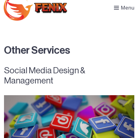
Menu
Other Services
Social Media Design &
Management