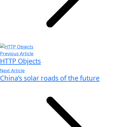
Previous Article
HTTP Objects
Next Article
China’s solar roads of the future