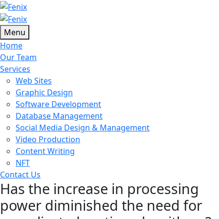
Menu
Home
Our Team
Services
Web Sites
Graphic Design
Software Development
Database Management
Social Media Design & Management
Video Production
Content Writing
NFT
Contact Us
Has the increase in processing
power diminished the need for