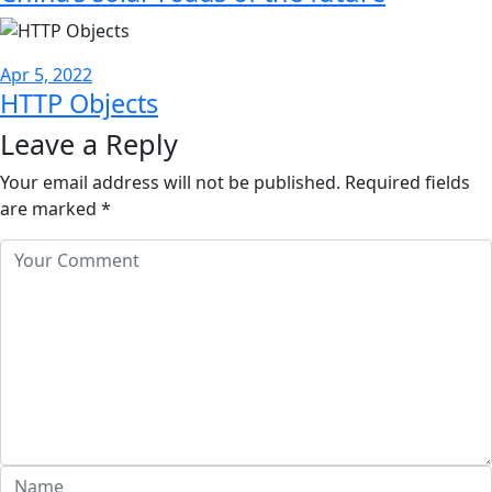
Apr 5, 2022
HTTP Objects
Leave a Reply
Your email address will not be published.
Required fields
are marked
*