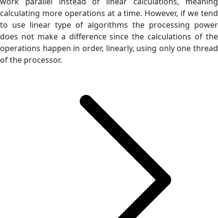
work parallel instead of linear calculations, meaning
calculating more operations at a time. However, if we tend
to use linear type of algorithms the processing power
does not make a difference since the calculations of the
operations happen in order, linearly, using only one thread
of the processor.