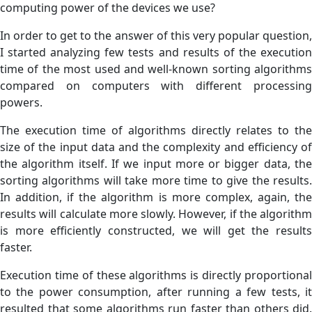
computing power of the devices we use?
In order to get to the answer of this very popular question,
I started analyzing few tests and results of the execution
time of the most used and well-known sorting algorithms
compared on computers with different processing
powers.
The execution time of algorithms directly relates to the
size of the input data and the complexity and efficiency of
the algorithm itself. If we input more or bigger data, the
sorting algorithms will take more time to give the results.
In addition, if the algorithm is more complex, again, the
results will calculate more slowly. However, if the algorithm
is more efficiently constructed, we will get the results
faster.
Execution time of these algorithms is directly proportional
to the power consumption,
after running a few tests, i
resulted that some algorithms run faster than others did.