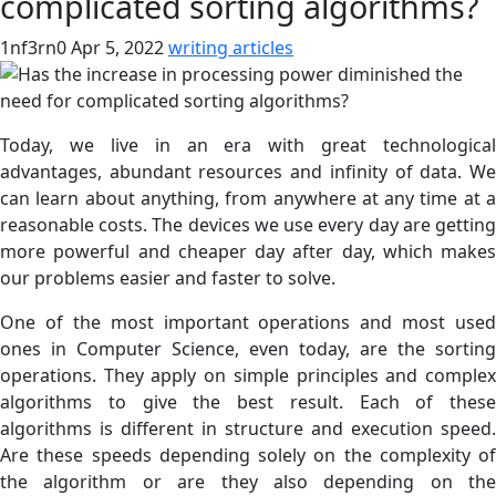
complicated sorting algorithms?
1nf3rn0
Apr 5, 2022
writing articles
Today, we live in an era with great technological
advantages, abundant resources and infinity of data. We
can learn about anything, from anywhere at any time at a
reasonable costs. The devices we use every day are getting
more powerful and cheaper day after day, which makes
our problems easier and faster to solve.
One of the most important operations and most used
ones in Computer Science, even today, are the sorting
operations. They apply on simple principles and complex
algorithms to give the best result. Each of these
algorithms is different in structure and execution speed.
Are these speeds depending solely on the complexity of
the algorithm or are they also depending on the