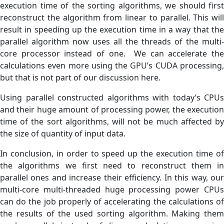
execution time of the sorting algorithms, we should first
reconstruct the algorithm from linear to parallel. This will
result in speeding up the execution time in a way that the
parallel algorithm now uses all the threads of the multi-
core processor instead of one. We can accelerate the
calculations even more using the GPU’s CUDA processing,
but that is not part of our discussion here.
Using parallel constructed algorithms with today’s CPUs
and their huge amount of processing power, the execution
time of the sort algorithms, will not be much affected by
the size of quantity of input data.
In conclusion, in order to speed up the execution time of
the algorithms we first need to reconstruct them in
parallel ones and increase their efficiency. In this way, our
multi-core multi-threaded huge processing power CPUs
can do the job properly of accelerating the calculations of
the results of the used sorting algorithm. Making them