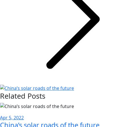
Related Posts
Apr 5, 2022
China’s solar roads of the future