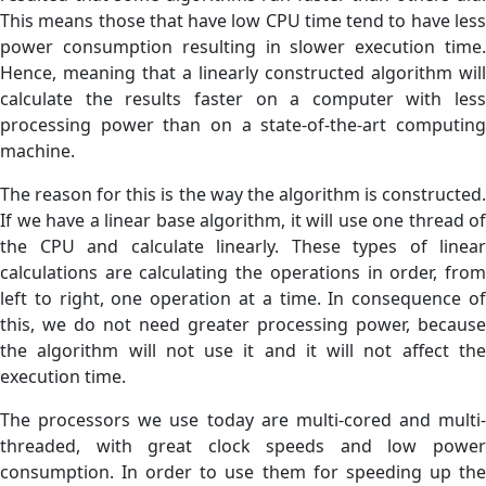
This means those that have low CPU time tend to have less
power consumption resulting in slower execution time.
Hence, meaning that a linearly constructed algorithm will
calculate the results faster on a computer with less
processing power than on a state-of-the-art computing
machine.
The reason for this is the way the algorithm is constructed.
If we have a linear base algorithm, it will use one thread of
the CPU and calculate linearly. These types of linear
calculations are calculating the operations in order, from
left to right, one operation at a time. In consequence of
this, we do not need greater processing power, because
the algorithm will not use it and it will not affect the
execution time.
The processors we use today are multi-cored and multi-
threaded, with great clock speeds and low power
consumption. In order to use them for speeding up the