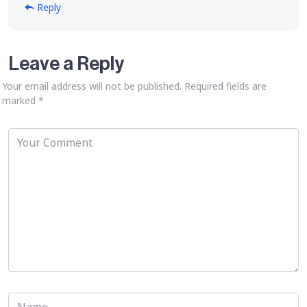
Reply
Leave a Reply
Your email address will not be published.
Required fields are
marked
*