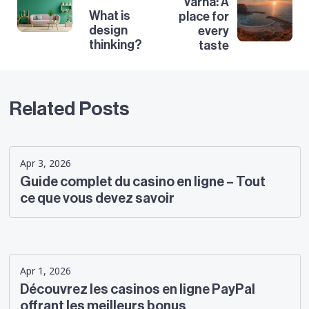
Varna: A
What is
place for
design
every
thinking?
taste
Related Posts
Apr 3, 2026
Guide complet du casino en ligne – Tout
ce que vous devez savoir
Apr 1, 2026
Découvrez les casinos en ligne PayPal
offrant les meilleurs bonus