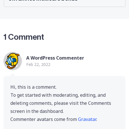
1 Comment
A WordPress Commenter
Feb 22, 2022
Hi, this is a comment.
To get started with moderating, editing, and
deleting comments, please visit the Comments
screen in the dashboard.
Commenter avatars come from
Gravatar
.