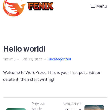
Menu
Hello world!
1nf3rn0
Feb 22, 2022
Uncategorized
Welcome to WordPress. This is your first post. Edit or
delete it, then start writing!
Previous
Next Article
Article