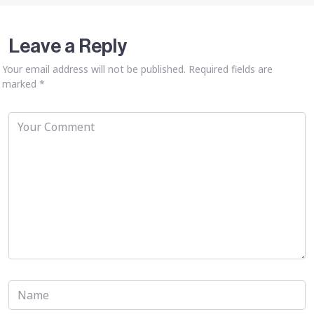
Leave a Reply
Your email address will not be published.
Required fields are
marked
*