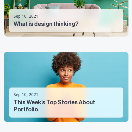
Sep 10, 2021
What is design thinking?
Sep 10, 2021
This Week’s Top Stories About
Portfolio