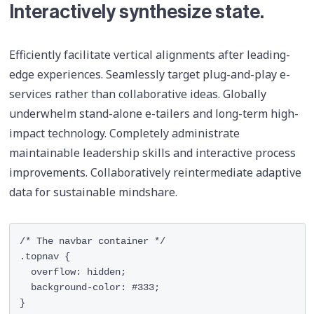
Interactively synthesize state.
Efficiently facilitate vertical alignments after leading-
edge experiences. Seamlessly target plug-and-play e-
services rather than collaborative ideas. Globally
underwhelm stand-alone e-tailers and long-term high-
impact technology. Completely administrate
maintainable leadership skills and interactive process
improvements. Collaboratively reintermediate adaptive
data for sustainable mindshare.
/* The navbar container */

.topnav {

  overflow: hidden;

  background-color: #333;

}
