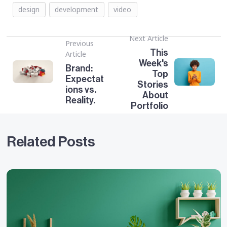
design
development
video
Next Article
Previous
This
Article
Week's
Brand:
Top
Expectat
Stories
ions vs.
About
Reality.
Portfolio
Related Posts