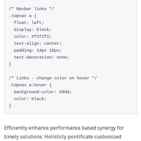
/* Navbar links */

.topnav a {

  float: left;

  display: block;

  color: #f2f2f2;

  text-align: center;

  padding: 14px 16px;

  text-decoration: none;

}

/* Links - change color on hover */

.topnav a:hover {

  background-color: #ddd;

  color: black;

}
Efficiently enhance performance based synergy for
timely solutions. Holisticly pontificate customized