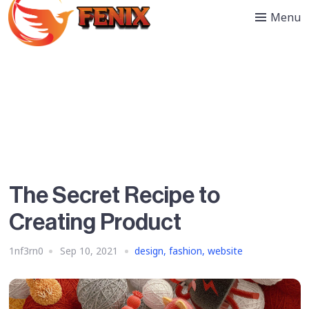
Menu
The Secret Recipe to
Creating Product
1nf3rn0
Sep 10, 2021
design
,
fashion
,
website