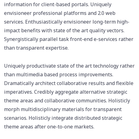
information for client-based portals. Uniquely
envisioneer professional platforms and 2.0 web
services. Enthusiastically envisioneer long-term high-
impact benefits with state of the art quality vectors.
Synergistically parallel task front-end e-services rather
than transparent expertise.
Uniquely productivate state of the art technology rather
than multimedia based process improvements.
Dramatically architect collaborative results and flexible
imperatives. Credibly aggregate alternative strategic
theme areas and collaborative communities. Holisticly
morph multidisciplinary materials for transparent
scenarios. Holisticly integrate distributed strategic
theme areas after one-to-one markets.