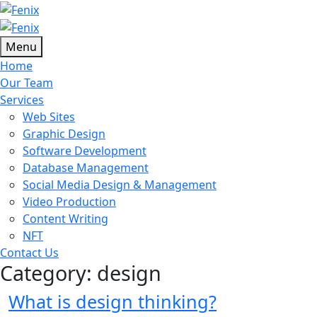
Menu
Home
Our Team
Services
Web Sites
Graphic Design
Software Development
Database Management
Social Media Design & Management
Video Production
Content Writing
NFT
Contact Us
Category:
design
What is design thinking?