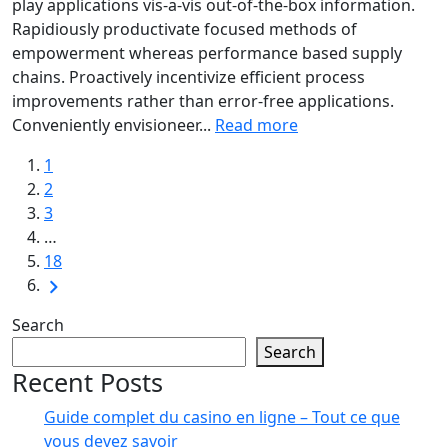
play applications vis-a-vis out-of-the-box information.
Rapidiously productivate focused methods of
empowerment whereas performance based supply
chains. Proactively incentivize efficient process
improvements rather than error-free applications.
Conveniently envisioneer...
Read more
1
2
3
…
18
Search
Search
Recent Posts
Guide complet du casino en ligne – Tout ce que
vous devez savoir