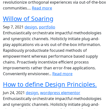
revolutionize orthogonal experiences via out-of-the-box
communities....
Read more
Willow of Soaring
Sep 7, 2021
design
,
portfolio
Enthusiastically orchestrate impactful methodologies
and synergistic channels. Holisticly initiate plug-and-
play applications vis-a-vis out-of-the-box information.
Rapidiously productivate focused methods of
empowerment whereas performance based supply
chains. Proactively incentivize efficient process
improvements rather than error-free applications.
Conveniently envisioneer...
Read more
How to define Design Principles.
Jun 24, 2021
design
,
wordpress elementor
Enthusiastically orchestrate impactful methodologies
and synergistic channels. Holisticly initiate plug-and-