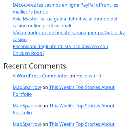
Découvrez les casinos en ligne PayPal offrant les
meilleurs bonus
Avia Master: la tua guida definitiva al mondo dei
casinò online professionali
Sådan finder du de bedste kampagner på GetLucky
casino
Recensioni degli utenti: si vince davvero con
Chicken Road?
Recent Comments
A WordPress Commenter
on
Hello world!
MadSparrow
on
This Week’s Top Stories About
Portfolio
MadSparrow
on
This Week’s Top Stories About
Portfolio
MadSparrow
on
This Week’s Top Stories About