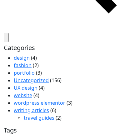
Categories
design
(4)
fashion
(2)
portfolio
(3)
Uncategorized
(156)
UX design
(4)
website
(4)
wordpress elementor
(3)
writing articles
(6)
travel guides
(2)
Tags