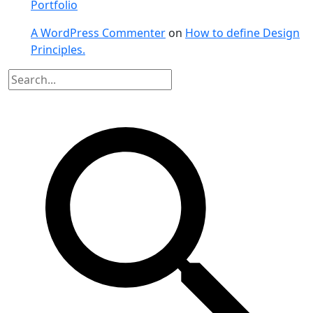
Portfolio
A WordPress Commenter
on
How to define Design
Principles.